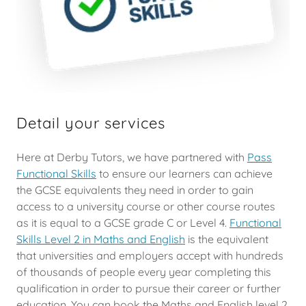
Detail your services
Here at Derby Tutors, we have partnered with
Pass
Functional Skills
to ensure our learners can achieve
the GCSE equivalents they need in order to gain
access to a university course or other course routes
as it is equal to a GCSE grade C or Level 4.
Functional
Skills Level 2 in Maths and English
is the equivalent
that universities and employers accept with hundreds
of thousands of people every year completing this
qualification in order to pursue their career or further
education. You can book the Maths and English level 2