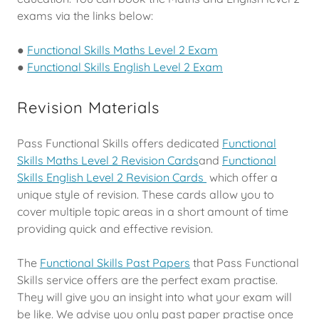
exams via the links below:
●
Functional Skills Maths Level 2 Exam
●
Functional Skills English Level 2 Exam
Revision Materials
Pass Functional Skills offers dedicated
Functional
Skills Maths Level 2 Revision Cards
and
Functional
Skills English Level 2 Revision Cards
which offer a
unique style of revision. These cards allow you to
cover multiple topic areas in a short amount of time
providing quick and effective revision.
The
Functional Skills Past Papers
that Pass Functional
Skills service offers are the perfect exam practise.
They will give you an insight into what your exam will
be like. We advise you only past paper practise once