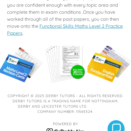
you are confident enough with every topic area and
complete them in exam conditions .Once you have
worked through all of the past papers, you can then
move onto the
Functional Skills Maths Level 2 Practice
Papers
.
COPYRIGHT © 2025 DERBY TUTORS - ALL RIGHTS RESERVED.
DERBY TUTORS IS A TRADING NAME FOR NOTTINGHAM,
DERBY AND LEICESTER TUTORS LTD.
COMPANY NUMBER: 11565524
POWERED BY