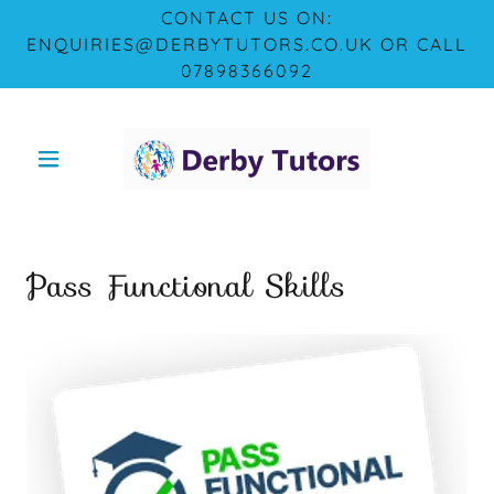
CONTACT US ON:
ENQUIRIES@DERBYTUTORS.CO.UK OR CALL
07898366092
Pass Functional Skills