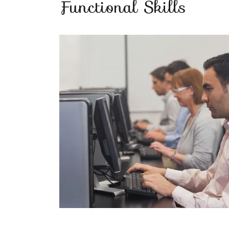
Functional Skills