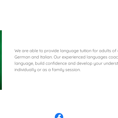
We are able to provide language tuition for adults of a
German and Italian. Our experienced languages coach
language, build confidence and develop your unders
individually or as a family session.