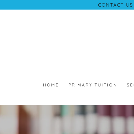
CONTACT US
HOME
PRIMARY TUITION
SE