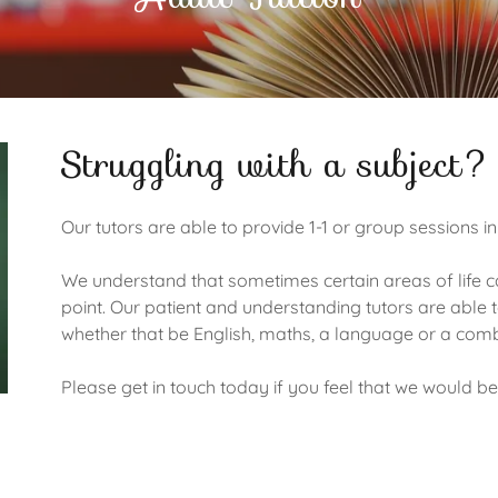
Struggling with a subject?
Our tutors are able to provide 1-1 or group sessions in
We understand that sometimes certain areas of life can
point. Our patient and understanding tutors are able t
whether that be English, maths, a language or a com
Please get in touch today if you feel that we would be