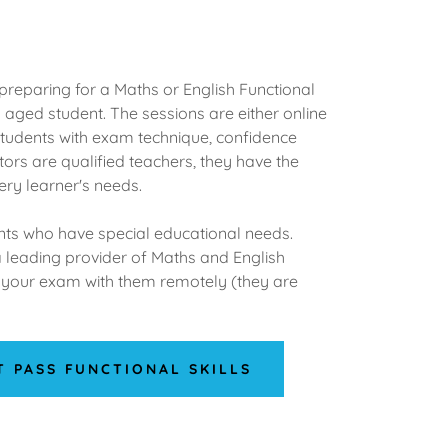
preparing for a Maths or English Functional
aged student. The sessions are either online
students with exam technique, confidence
tors are qualified teachers, they have the
ery learner's needs.
ents who have special educational needs.
a leading provider of Maths and English
ng your exam with them remotely (they are
T PASS FUNCTIONAL SKILLS