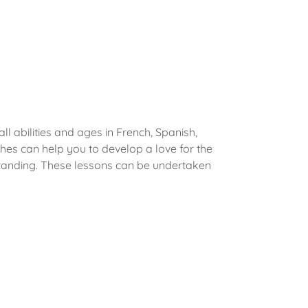
ll abilities and ages in French, Spanish,
es can help you to develop a love for the
tanding. These lessons can be undertaken