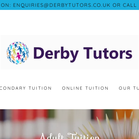
 ON: ENQUIRIES@DERBYTUTORS.CO.UK OR CALL 
CONDARY TUITION
ONLINE TUITION
OUR T
Adult Tuition