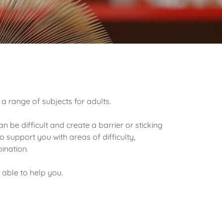
 a range of subjects for adults.
 be difficult and create a barrier or sticking
o support you with areas of difficulty,
bination.
 able to help you.