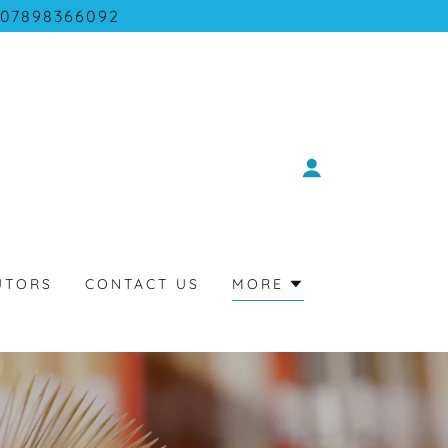
07898366092
UTORS
CONTACT US
MORE