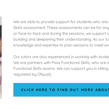
We are able to provide support for students who are 
Skills assessment. These assessments can be for any 
or face-to-face and during the sessions, we support 
building and deepening their understanding. As our tu
knowledge and expertise to plan sessions to meet ev
Our tutors are also experienced in working with stud
We are partners with Pass Functional Skills, who are 
Functional Skills exams. We can support you in sitti
regulated by Ofqual).
CLICK HERE TO FIND OUT MORE ABOU