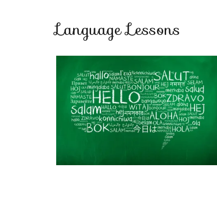
Language Lessons