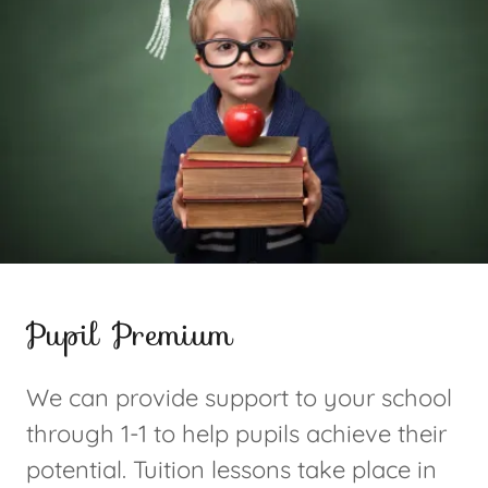
Pupil Premium
We can provide support to your school
through 1-1 to help pupils achieve their
potential. Tuition lessons take place in