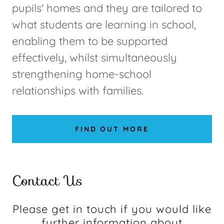
pupils' homes and they are tailored to
what students are learning in school,
enabling them to be supported
effectively, whilst simultaneously
strengthening home-school
relationships with families.
FIND OUT MORE
Contact Us
Please get in touch if you would like
further information about