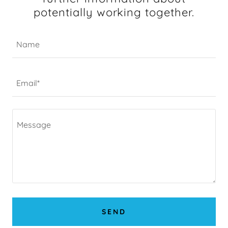
potentially working together.
Name
Email*
SEND