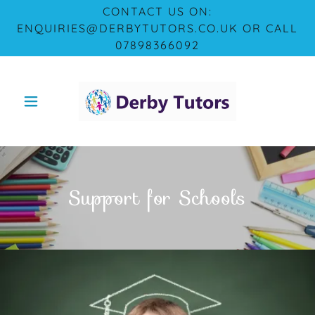
CONTACT US ON:
ENQUIRIES@DERBYTUTORS.CO.UK OR CALL
07898366092
Support for Schools