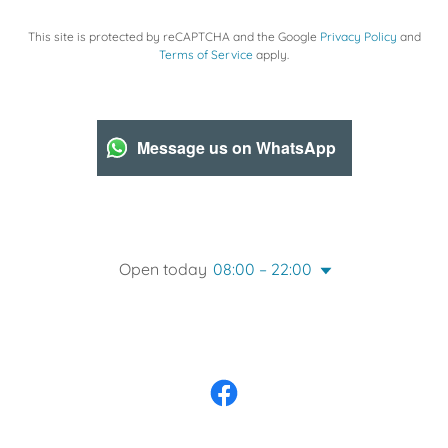
This site is protected by reCAPTCHA and the Google
Privacy Policy
and
Terms of Service
apply.
Message us on WhatsApp
Open today
08:00 – 22:00